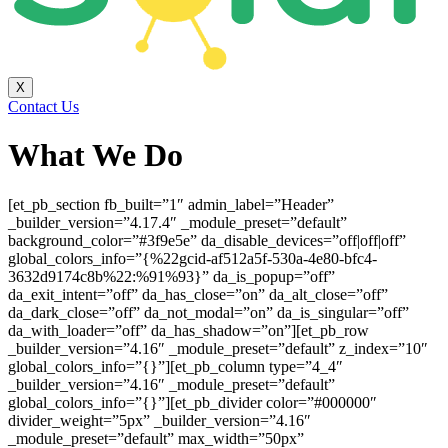
X
Contact Us
What We Do
[et_pb_section fb_built=”1″ admin_label=”Header”
_builder_version=”4.17.4″ _module_preset=”default”
background_color=”#3f9e5e” da_disable_devices=”off|off|off”
global_colors_info=”{%22gcid-af512a5f-530a-4e80-bfc4-
3632d9174c8b%22:%91%93}” da_is_popup=”off”
da_exit_intent=”off” da_has_close=”on” da_alt_close=”off”
da_dark_close=”off” da_not_modal=”on” da_is_singular=”off”
da_with_loader=”off” da_has_shadow=”on”][et_pb_row
_builder_version=”4.16″ _module_preset=”default” z_index=”10″
global_colors_info=”{}”][et_pb_column type=”4_4″
_builder_version=”4.16″ _module_preset=”default”
global_colors_info=”{}”][et_pb_divider color=”#000000″
divider_weight=”5px” _builder_version=”4.16″
_module_preset=”default” max_width=”50px”