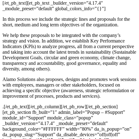
[/et_pb_text][et_pb_text _builder_version=”4.17.4″
_module_preset=”default” global_colors_info=”{}”]
In this process we include the strategic lines and proposals for the
short, medium and long term objectives of the organization.
We help these proposals to be integrated with the company’s
strategy and vision. In addition, we establish Key Performance
Indicators (KPIs) to analyze progress, all from a current perspective
and taking into account the latest trends in sustainability (Sustainable
Development Goals, circular and green economy, climate change,
transparency and accountability, good governance, equality and
diversity, among others).
Alamo Solutions also proposes, designs and promotes work sessions
with employees, managers or other stakeholders, focused on
achieving a specific objective (awareness, strategic reformulation or
improvement of processes, products and services).
.[/et_pb_text][/et_pb_column][/et_pb_row][/et_pb_section]
[et_pb_section fb_built=”1″ admin_label=”Popup – #Support”
module_id=”Support” module_class=”popup”
_builder_version=”4.17.4″ _module_preset=”default”
background_color=”#FFFFFF” width=”80%” da_is_popup=”on”
da_popup_slug=”Support” da_disable_devices=”off|off|off”