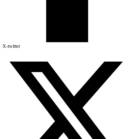
X-twitter