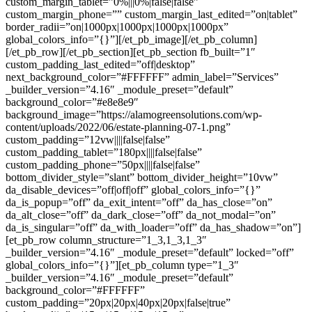
custom_margin_tablet=”0%|||0%|false|false”
custom_margin_phone=”” custom_margin_last_edited=”on|tablet”
border_radii=”on|1000px|1000px|1000px|1000px”
global_colors_info=”{}”][/et_pb_image][/et_pb_column]
[/et_pb_row][/et_pb_section][et_pb_section fb_built=”1″
custom_padding_last_edited=”off|desktop”
next_background_color=”#FFFFFF” admin_label=”Services”
_builder_version=”4.16″ _module_preset=”default”
background_color=”#e8e8e9″
background_image=”https://alamogreensolutions.com/wp-
content/uploads/2022/06/estate-planning-07-1.png”
custom_padding=”12vw||||false|false”
custom_padding_tablet=”180px||||false|false”
custom_padding_phone=”50px||||false|false”
bottom_divider_style=”slant” bottom_divider_height=”10vw”
da_disable_devices=”off|off|off” global_colors_info=”{}”
da_is_popup=”off” da_exit_intent=”off” da_has_close=”on”
da_alt_close=”off” da_dark_close=”off” da_not_modal=”on”
da_is_singular=”off” da_with_loader=”off” da_has_shadow=”on”]
[et_pb_row column_structure=”1_3,1_3,1_3″
_builder_version=”4.16″ _module_preset=”default” locked=”off”
global_colors_info=”{}”][et_pb_column type=”1_3″
_builder_version=”4.16″ _module_preset=”default”
background_color=”#FFFFFF”
custom_padding=”20px|20px|40px|20px|false|true”