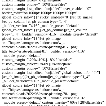
custom_margin_tablet=”|0%|||false|false”
custom_margin_phone=”||-50%||false|false”
custom_margin_last_edited=”on|tablet” hover_enabled=”0″
border_radii=”on|1000px|1000px|1000px|1000px”
global_colors_info=”{}” sticky_enabled=”0″][/et_pb_image]
[/et_pb_column][et_pb_column type=”1_4″
_builder_version=”4.16″ _module_preset=”default”
global_colors_info=”{}”][/et_pb_column][et_pb_column
type=”1_4″ _builder_version=”4.16″ _module_preset=”default”
global_colors_info=”{}”][et_pb_image
src=”https://alamogreensolutions.com/wp-
content/uploads/2022/06/estate-planning-81-1.png”
title_text=”estate-planning-81″ _builder_version=”4.16″
_module_preset=”default”
custom_margin=”-20%|-10%||-18%|false|false”
custom_margin_tablet=”0%|0%||0%|false|false”
custom_margin_phone=”||-50%||false|false”
custom_margin_last_edited=”on|tablet” global_colors_info=”{}”]
[/et_pb_image][/et_pb_column][et_pb_column type=”1_4″
_builder_version=”4.16″ _module_preset=”default”
global_colors_info=”{}”][et_pb_image
src=”https://alamogreensolutions.com/wp-
content/uploads/2022/06/estate-planning-78-1.png”
title_text=”estate-planning-78″ _builder_version=”4.16″
_module_preset=”default” custom_margin=”-60%|||-28%|false|false”