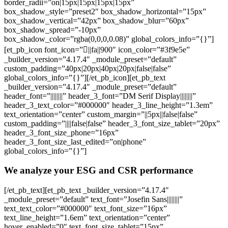
border_radii=”on|15px|15px|15px|15px”
box_shadow_style=”preset2″ box_shadow_horizontal=”15px”
box_shadow_vertical=”42px” box_shadow_blur=”60px”
box_shadow_spread=”-10px”
box_shadow_color=”rgba(0,0,0,0.08)” global_colors_info=”{}”]
[et_pb_icon font_icon=”||fa||900″ icon_color=”#3f9e5e”
_builder_version=”4.17.4″ _module_preset=”default”
custom_padding=”40px|20px|40px|20px|false|false”
global_colors_info=”{}”][/et_pb_icon][et_pb_text
_builder_version=”4.17.4″ _module_preset=”default”
header_font=”||||||||” header_3_font=”DM Serif Display||||||||”
header_3_text_color=”#000000″ header_3_line_height=”1.3em”
text_orientation=”center” custom_margin=”||5px||false|false”
custom_padding=”||||false|false” header_3_font_size_tablet=”20px”
header_3_font_size_phone=”16px”
header_3_font_size_last_edited=”on|phone”
global_colors_info=”{}”]
We analyze your ESG and CSR performance
[/et_pb_text][et_pb_text _builder_version=”4.17.4″
_module_preset=”default” text_font=”Josefin Sans||||||||”
text_text_color=”#000000″ text_font_size=”16px”
text_line_height=”1.6em” text_orientation=”center”
hover_enabled=”0″ text_font_size_tablet=”15px”