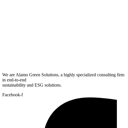
We are Alamo Green Solutions, a highly specialized consulting firm
in end-to-end
sustainability and ESG solutions.
Facebook-f