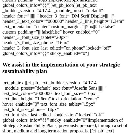
global_colors_info=”{}”][/et_pb_icon][et_pb_text
_builder_version=”4.17.4″ _module_preset=”default”
header_font=”||||||||” header_3_font=”DM Serif Display||||||||”
header_3_text_color=”#000000″ header_3_line_height=”1.3em”
text_orientation=”center” custom_margin=”||5px||false|false”
custom_padding=”||||false|false” hover_enabled=”0″
header_3_font_size_tablet=”20px”
header_3_font_size_phone=”16px”
header_3_font_size_last_edited=”on|phone” locked=”off”
global_colors_info=”{}” sticky_enabled=”0″]
We assist in the implementation of your strategic
sustainability plan
[/et_pb_text][et_pb_text _builder_version=”4.17.4″
_module_preset=”default” text_font=”Josefin Sans||||||||”
text_text_color=”#000000″ text_font_size=”16px”
text_line_height=”1.6em” text_orientation=”center”
hover_enabled=”0″ text_font_size_tablet=”15px”
text_font_size_phone=”14px”
text_font_size_last_edited=”on|desktop” locked=”off”
global_colors_info=”{}” sticky_enabled=”0″]Implementation of
Strategic Sustainability Plans, previously prepared, through a set of
short, medium and long term action proposals. [/et_pb_text]