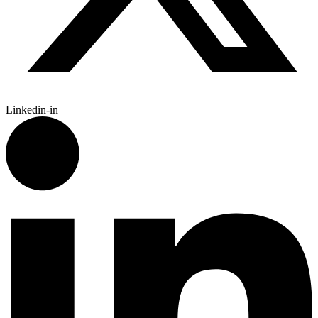
Linkedin-in