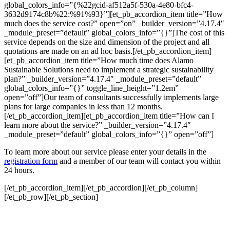
global_colors_info=”{%22gcid-af512a5f-530a-4e80-bfc4-
3632d9174c8b%22:%91%93}”][et_pb_accordion_item title=”How
much does the service cost?” open=”on” _builder_version=”4.17.4″
_module_preset=”default” global_colors_info=”{}”]The cost of this
service depends on the size and dimension of the project and all
quotations are made on an ad hoc basis.[/et_pb_accordion_item]
[et_pb_accordion_item title=”How much time does Alamo
Sustainable Solutions need to implement a strategic sustainability
plan?” _builder_version=”4.17.4″ _module_preset=”default”
global_colors_info=”{}” toggle_line_height=”1.2em”
open=”off”]Our team of consultants successfully implements large
plans for large companies in less than 12 months.
[/et_pb_accordion_item][et_pb_accordion_item title=”How can I
learn more about the service?” _builder_version=”4.17.4″
_module_preset=”default” global_colors_info=”{}” open=”off”]
To learn more about our service please enter your details in the
registration form
and a member of our team will contact you within
24 hours.
[/et_pb_accordion_item][/et_pb_accordion][/et_pb_column]
[/et_pb_row][/et_pb_section]