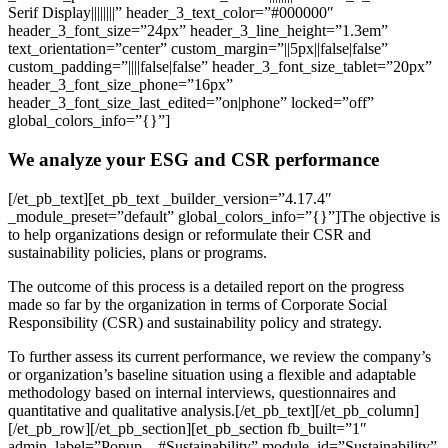
Serif Display||||||||” header_3_text_color=”#000000″
header_3_font_size=”24px” header_3_line_height=”1.3em”
text_orientation=”center” custom_margin=”||5px||false|false”
custom_padding=”||||false|false” header_3_font_size_tablet=”20px”
header_3_font_size_phone=”16px”
header_3_font_size_last_edited=”on|phone” locked=”off”
global_colors_info=”{}”]
We analyze your ESG and CSR performance
[/et_pb_text][et_pb_text _builder_version=”4.17.4″
_module_preset=”default” global_colors_info=”{}”]The objective is
to help organizations design or reformulate their CSR and
sustainability policies, plans or programs.
The outcome of this process is a detailed report on the progress
made so far by the organization in terms of Corporate Social
Responsibility (CSR) and sustainability policy and strategy.
To further assess its current performance, we review the company’s
or organization’s baseline situation using a flexible and adaptable
methodology based on internal interviews, questionnaires and
quantitative and qualitative analysis.[/et_pb_text][/et_pb_column]
[/et_pb_row][/et_pb_section][et_pb_section fb_built=”1″
admin_label=”Popup – #Sustainability” module_id=”Sustainability”