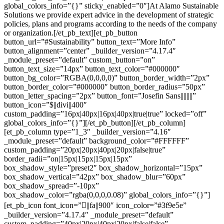
global_colors_info=”{}” sticky_enabled=”0″]At Alamo Sustainable
Solutions we provide expert advice in the development of strategic
policies, plans and programs according to the needs of the company
or organization.[/et_pb_text][et_pb_button
button_url=”#Sustainability” button_text=”More Info”
button_alignment=”center” _builder_version=”4.17.4″
_module_preset=”default” custom_button=”on”
button_text_size=”14px” button_text_color=”#000000″
button_bg_color=”RGBA(0,0,0,0)” button_border_width=”2px”
button_border_color=”#000000″ button_border_radius=”50px”
button_letter_spacing=”2px” button_font=”Josefin Sans||||||||”
button_icon=”$||divi||400″
custom_padding=”16px|40px|16px|40px|true|true” locked=”off”
global_colors_info=”{}”][/et_pb_button][/et_pb_column]
[et_pb_column type=”1_3″ _builder_version=”4.16″
_module_preset=”default” background_color=”#FFFFFF”
custom_padding=”20px|20px|40px|20px|false|true”
border_radii=”on|15px|15px|15px|15px”
box_shadow_style=”preset2″ box_shadow_horizontal=”15px”
box_shadow_vertical=”42px” box_shadow_blur=”60px”
box_shadow_spread=”-10px”
box_shadow_color=”rgba(0,0,0,0.08)” global_colors_info=”{}”]
[et_pb_icon font_icon=”||fa||900″ icon_color=”#3f9e5e”
_builder_version=”4.17.4″ _module_preset=”default”
custom_padding=”40px|20px|40px|20px|false|false”