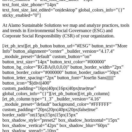
text_font_size_phone=”14px”
text_font_size_last_edited=”on|desktop” global_colors_info=”{}”
sticky_enabled=”0″]
At Alamo Sustainable Solutions we map and analyze practices, tools
and trends in Environmental Social Governance (ESG) and
Corporate Social Responsibility (CSR) of your organization.
[/et_pb_text][et_pb_button button_url=”#ESG” button_text=”More
Info” button_alignment=”center” _builder_version=”4.17.4″
_module_preset=”default” custom_button=”on”
button_text_size=”14px” button_text_color=”#000000″
button_bg_color=”RGBA(0,0,0,0)” button_border_width=”2px”
button_border_color=”#000000″ button_border_radius=”50px”
button_letter_spacing=”2px” button_font=”Josefin Sans||||||||”
button_icon=”$||divi||400″
custom_padding=”16px|40px|16px|40px|true|true”
global_colors_info=”{}”][/et_pb_button][/et_pb_column]
[et_pb_column type=”1_3″ _builder_version=”4.16″
_module_preset=”default” background_color=”#FFFFFF”
custom_padding=”20px|20px|40px|20px|false|true”
border_radii=”on|15px|15px|15px|15px”
box_shadow_style=”preset2″ box_shadow_horizontal=”15px”
box_shadow_vertical=”42px” box_shadow_blur=”60px”
box_shadow_spread=”-10px”