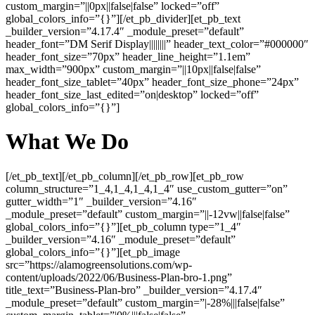
custom_margin=”||0px||false|false” locked=”off”
global_colors_info=”{}”][/et_pb_divider][et_pb_text
_builder_version=”4.17.4″ _module_preset=”default”
header_font=”DM Serif Display||||||||” header_text_color=”#000000″
header_font_size=”70px” header_line_height=”1.1em”
max_width=”900px” custom_margin=”||10px||false|false”
header_font_size_tablet=”40px” header_font_size_phone=”24px”
header_font_size_last_edited=”on|desktop” locked=”off”
global_colors_info=”{}”]
What We Do
[/et_pb_text][/et_pb_column][/et_pb_row][et_pb_row
column_structure=”1_4,1_4,1_4,1_4″ use_custom_gutter=”on”
gutter_width=”1″ _builder_version=”4.16″
_module_preset=”default” custom_margin=”||-12vw||false|false”
global_colors_info=”{}”][et_pb_column type=”1_4″
_builder_version=”4.16″ _module_preset=”default”
global_colors_info=”{}”][et_pb_image
src=”https://alamogreensolutions.com/wp-
content/uploads/2022/06/Business-Plan-bro-1.png”
title_text=”Business-Plan-bro” _builder_version=”4.17.4″
_module_preset=”default” custom_margin=”|-28%|||false|false”