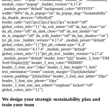
module_class=”popup” _builder_version=”4.17.4″
_module_preset=”default” background_color=”#FFFFFF”
width=”80%” da_is_popup=”on” da_popup_slug=”Sustainability”
da_disable_devices=”off|off|off”
border_radii=”on|15px|15px|15px|15px” locked=”off”
global_colors_info=”{}” da_exit_intent=”off” da_has_close=”on”
da_alt_close=”off” da_dark_close=”off” da_not_modal=”on”
da_is_singular=”off” da_with_loader=”off” da_has_shadow=”on”]
[et_pb_row _builder_version=”4.17.4″ _module_preset=”default”
global_colors_info=”{}”][et_pb_column type=”4_4″
_builder_version=”4.17.4″ _module_preset=”default”
global_colors_info=”{}”][et_pb_text _builder_version=”4.17.4″
_module_preset=”default” header_font=”||||||||” header_3_font=”DM
Serif Display||||||||” header_3_text_color=”#000000″
header_3_font_size=”24px” header_3_line_height=”1.3em”
text_orientation=”center” custom_margin=”||5px||false|false”
custom_padding=”||||false|false” header_3_font_size_tablet=”20px”
header_3_font_size_phone=”16px”
header_3_font_size_last_edited=”on|phone” locked=”off”
global_colors_info=”{}”]
We design your strategic sustainability plan and
train your team