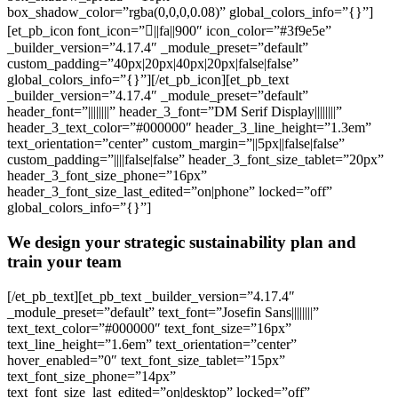
box_shadow_color=”rgba(0,0,0,0.08)” global_colors_info=”{}”]
[et_pb_icon font_icon=”||fa||900″ icon_color=”#3f9e5e”
_builder_version=”4.17.4″ _module_preset=”default”
custom_padding=”40px|20px|40px|20px|false|false”
global_colors_info=”{}”][/et_pb_icon][et_pb_text
_builder_version=”4.17.4″ _module_preset=”default”
header_font=”||||||||” header_3_font=”DM Serif Display||||||||”
header_3_text_color=”#000000″ header_3_line_height=”1.3em”
text_orientation=”center” custom_margin=”||5px||false|false”
custom_padding=”||||false|false” header_3_font_size_tablet=”20px”
header_3_font_size_phone=”16px”
header_3_font_size_last_edited=”on|phone” locked=”off”
global_colors_info=”{}”]
We design your strategic sustainability plan and
train your team
[/et_pb_text][et_pb_text _builder_version=”4.17.4″
_module_preset=”default” text_font=”Josefin Sans||||||||”
text_text_color=”#000000″ text_font_size=”16px”
text_line_height=”1.6em” text_orientation=”center”
hover_enabled=”0″ text_font_size_tablet=”15px”
text_font_size_phone=”14px”
text_font_size_last_edited=”on|desktop” locked=”off”