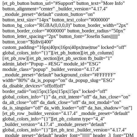
[et_pb_button button_url=”#Support” button_text=”More Info”
button_alignment=”center” _builder_version=”4.17.4″
_module_preset=”default” custom_button=”on”
button_text_size=”14px” button_text_color=”#000000″
button_bg_color=”RGBA(0,0,0,0)” button_border_width=”2px”
button_border_color=”#000000″ button_border_radius=”50px”
button_letter_spacing=”2px” button_font=”Josefin Sans||||||||”
button_icon=”$||divi||400″
custom_padding=”16px|40px|16px|40px|true|true” locked=”off”
global_colors_info=”{}”][/et_pb_button][/et_pb_column]
[/et_pb_row][/et_pb_section][et_pb_section fb_built=”1″
admin_label=”Popup – #ESG” module_id=”ESG”
module_class=”popup” _builder_version=”4.17.4″
_module_preset=”default” background_color=”#FFFFFF”
width=”80%” da_is_popup=”on” da_popup_slug=”ESG”
da_disable_devices=”off|off|off”
border_radii=”on|15px|15px|15px|15px” locked=”off”
global_colors_info=”{}” da_exit_intent=”off” da_has_close=”on”
da_alt_close=”off” da_dark_close=”off” da_not_modal=”on”
da_is_singular=”off” da_with_loader=”off” da_has_shadow=”on”]
[et_pb_row _builder_version=”4.17.4″ _module_preset=”default”
global_colors_info=”{}”][et_pb_column type=”4_4″
_builder_version=”4.17.4″ _module_preset=”default”
global_colors_info=”{}”][et_pb_text _builder_version=”4.17.4″
_module_preset=”default” header_font=”||||||||” header_3_font=”DM