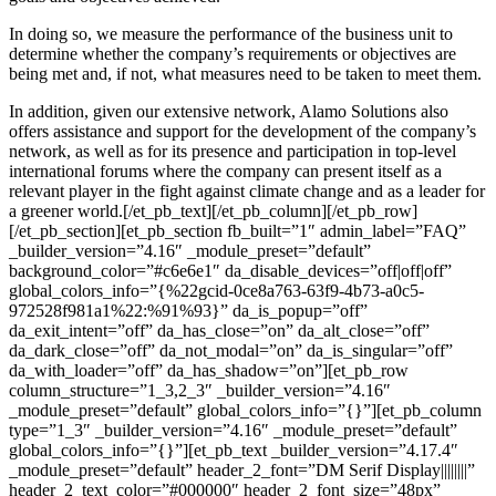
In doing so, we measure the performance of the business unit to
determine whether the company’s requirements or objectives are
being met and, if not, what measures need to be taken to meet them.
In addition, given our extensive network, Alamo Solutions also
offers assistance and support for the development of the company’s
network, as well as for its presence and participation in top-level
international forums where the company can present itself as a
relevant player in the fight against climate change and as a leader for
a greener world.[/et_pb_text][/et_pb_column][/et_pb_row]
[/et_pb_section][et_pb_section fb_built=”1″ admin_label=”FAQ”
_builder_version=”4.16″ _module_preset=”default”
background_color=”#c6e6e1″ da_disable_devices=”off|off|off”
global_colors_info=”{%22gcid-0ce8a763-63f9-4b73-a0c5-
972528f981a1%22:%91%93}” da_is_popup=”off”
da_exit_intent=”off” da_has_close=”on” da_alt_close=”off”
da_dark_close=”off” da_not_modal=”on” da_is_singular=”off”
da_with_loader=”off” da_has_shadow=”on”][et_pb_row
column_structure=”1_3,2_3″ _builder_version=”4.16″
_module_preset=”default” global_colors_info=”{}”][et_pb_column
type=”1_3″ _builder_version=”4.16″ _module_preset=”default”
global_colors_info=”{}”][et_pb_text _builder_version=”4.17.4″
_module_preset=”default” header_2_font=”DM Serif Display||||||||”
header_2_text_color=”#000000″ header_2_font_size=”48px”