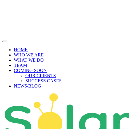
Skip
to
content
HOME
WHO WE ARE
WHAT WE DO
TEAM
COMING SOON
OUR CLIENTS
SUCCESS CASES
NEWS/BLOG