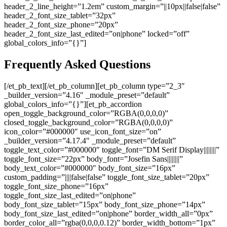
header_2_line_height=”1.2em” custom_margin=”||10px||false|false”
header_2_font_size_tablet=”32px”
header_2_font_size_phone=”20px”
header_2_font_size_last_edited=”on|phone” locked=”off”
global_colors_info=”{}”]
Frequently Asked Questions
[/et_pb_text][/et_pb_column][et_pb_column type=”2_3″
_builder_version=”4.16″ _module_preset=”default”
global_colors_info=”{}”][et_pb_accordion
open_toggle_background_color=”RGBA(0,0,0,0)”
closed_toggle_background_color=”RGBA(0,0,0,0)”
icon_color=”#000000″ use_icon_font_size=”on”
_builder_version=”4.17.4″ _module_preset=”default”
toggle_text_color=”#000000″ toggle_font=”DM Serif Display||||||||”
toggle_font_size=”22px” body_font=”Josefin Sans||||||||”
body_text_color=”#000000″ body_font_size=”16px”
custom_padding=”||||false|false” toggle_font_size_tablet=”20px”
toggle_font_size_phone=”16px”
toggle_font_size_last_edited=”on|phone”
body_font_size_tablet=”15px” body_font_size_phone=”14px”
body_font_size_last_edited=”on|phone” border_width_all=”0px”
border_color_all=”rgba(0,0,0,0.12)” border_width_bottom=”1px”