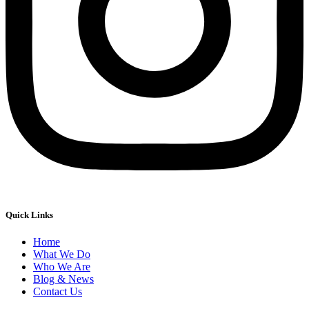
Quick Links
Home
What We Do
Who We Are
Blog & News
Contact Us