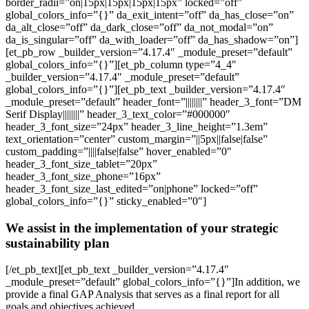
border_radii=”on|15px|15px|15px|15px” locked=”off”
global_colors_info=”{}” da_exit_intent=”off” da_has_close=”on”
da_alt_close=”off” da_dark_close=”off” da_not_modal=”on”
da_is_singular=”off” da_with_loader=”off” da_has_shadow=”on”]
[et_pb_row _builder_version=”4.17.4″ _module_preset=”default”
global_colors_info=”{}”][et_pb_column type=”4_4″
_builder_version=”4.17.4″ _module_preset=”default”
global_colors_info=”{}”][et_pb_text _builder_version=”4.17.4″
_module_preset=”default” header_font=”||||||||” header_3_font=”DM
Serif Display||||||||” header_3_text_color=”#000000″
header_3_font_size=”24px” header_3_line_height=”1.3em”
text_orientation=”center” custom_margin=”||5px||false|false”
custom_padding=”||||false|false” hover_enabled=”0″
header_3_font_size_tablet=”20px”
header_3_font_size_phone=”16px”
header_3_font_size_last_edited=”on|phone” locked=”off”
global_colors_info=”{}” sticky_enabled=”0″]
We assist in the implementation of your strategic
sustainability plan
[/et_pb_text][et_pb_text _builder_version=”4.17.4″
_module_preset=”default” global_colors_info=”{}”]In addition, we
provide a final GAP Analysis that serves as a final report for all
goals and objectives achieved.