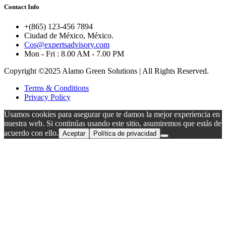
Contact Info
+(865) 123-456 7894
Ciudad de México, México.
Cos@expertsadvisory.com
Mon - Fri : 8.00 AM - 7.00 PM
Copyright ©2025 Alamo Green Solutions | All Rights Reserved.
Terms & Conditions
Privacy Policy
Usamos cookies para asegurar que te damos la mejor experiencia en
nuestra web. Si continúas usando este sitio, asumiremos que estás de
acuerdo con ello.
Aceptar
Política de privacidad