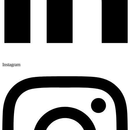
Instagram