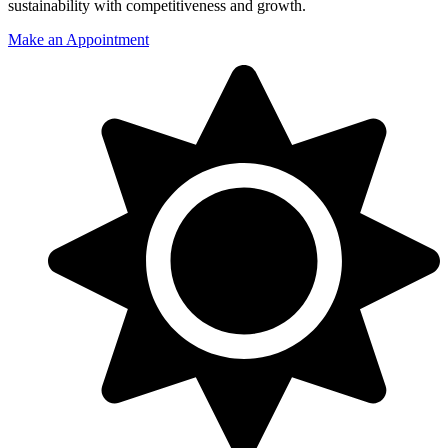
sustainability with competitiveness and growth.
Make an Appointment