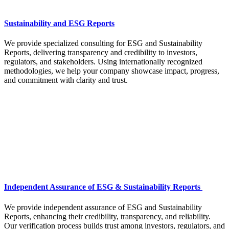
Sustainability and ESG Reports
We provide specialized consulting for ESG and Sustainability
Reports, delivering transparency and credibility to investors,
regulators, and stakeholders. Using internationally recognized
methodologies, we help your company showcase impact, progress,
and commitment with clarity and trust.
Independent Assurance of ESG & Sustainability Reports
We provide independent assurance of ESG and Sustainability
Reports, enhancing their credibility, transparency, and reliability.
Our verification process builds trust among investors, regulators, and