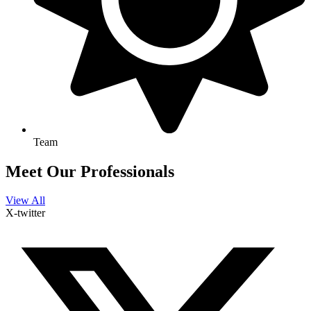
Team
Meet Our Professionals
View All
X-twitter