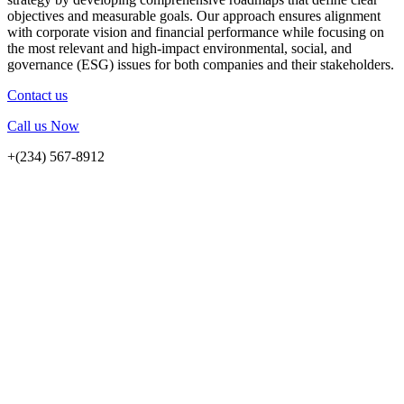
objectives and measurable goals. Our approach ensures alignment
with corporate vision and financial performance while focusing on
the most relevant and high-impact environmental, social, and
governance (ESG) issues for both companies and their stakeholders.
Contact us
Call us Now
+(234) 567-8912