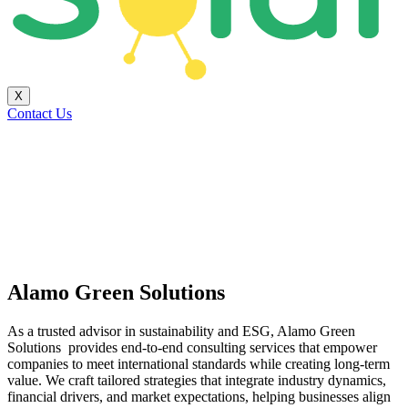
X
Contact Us
Alamo Green Solutions
As a trusted advisor in sustainability and ESG, Alamo Green
Solutions provides end-to-end consulting services that empower
companies to meet international standards while creating long-term
value. We craft tailored strategies that integrate industry dynamics,
financial drivers, and market expectations, helping businesses align