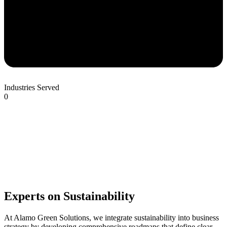
Industries Served
0
Experts on Sustainability
At Alamo Green Solutions, we integrate sustainability into business
strategy by developing comprehensive roadmaps that define clear