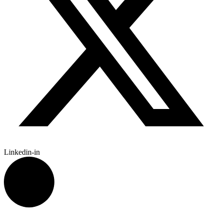
Linkedin-in