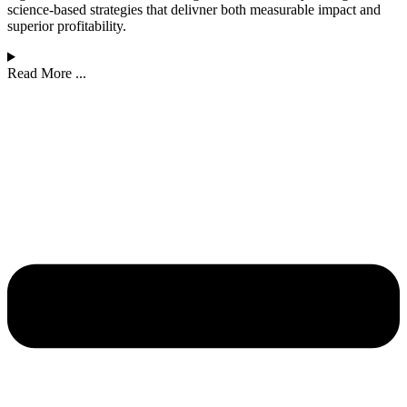
science-based strategies that delivner both measurable impact and
superior profitability.
Read More ...