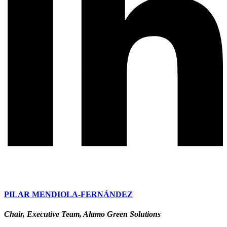
PILAR MENDIOLA-FERNÁNDEZ
Chair, Executive Team, Alamo Green Solutions