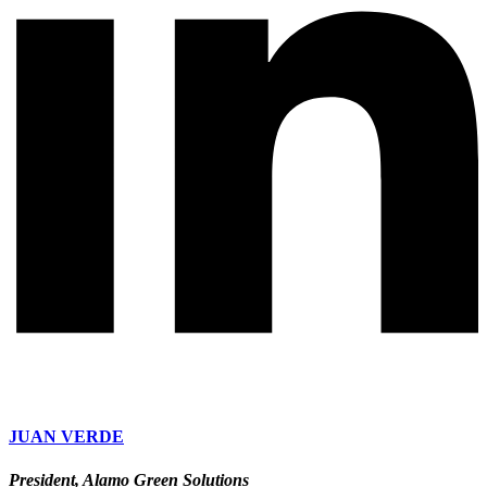
JUAN VERDE
President, Alamo Green Solutions