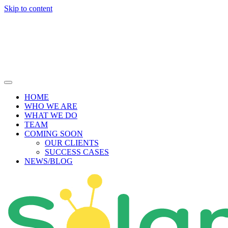
Skip to content
HOME
WHO WE ARE
WHAT WE DO
TEAM
COMING SOON
OUR CLIENTS
SUCCESS CASES
NEWS/BLOG