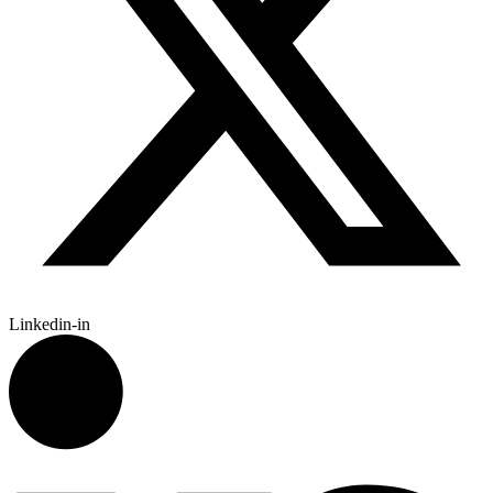
Linkedin-in