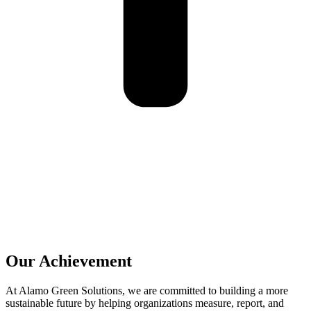
Our Achievement
At Alamo Green Solutions, we are committed to building a more
sustainable future by helping organizations measure, report, and