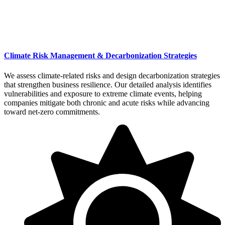
Climate Risk Management & Decarbonization Strategies
We assess climate-related risks and design decarbonization strategies
that strengthen business resilience. Our detailed analysis identifies
vulnerabilities and exposure to extreme climate events, helping
companies mitigate both chronic and acute risks while advancing
toward net-zero commitments.