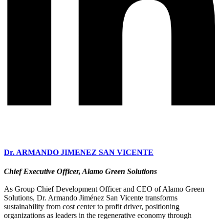
Dr. ARMANDO JIMENEZ SAN VICENTE
Chief Executive Officer, Alamo Green Solutions
As Group Chief Development Officer and CEO of Alamo Green
Solutions, Dr. Armando Jiménez San Vicente transforms
sustainability from cost center to profit driver, positioning
organizations as leaders in the regenerative economy through