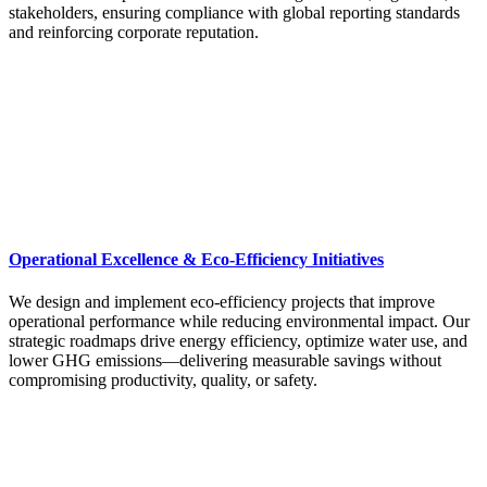
stakeholders, ensuring compliance with global reporting standards
and reinforcing corporate reputation.
Operational Excellence & Eco-Efficiency Initiatives
We design and implement eco-efficiency projects that improve
operational performance while reducing environmental impact. Our
strategic roadmaps drive energy efficiency, optimize water use, and
lower GHG emissions—delivering measurable savings without
compromising productivity, quality, or safety.