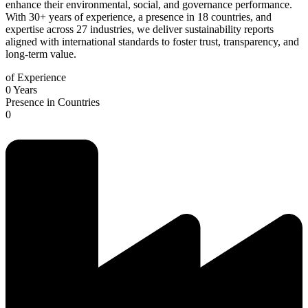
enhance their environmental, social, and governance performance.
With 30+ years of experience, a presence in 18 countries, and
expertise across 27 industries, we deliver sustainability reports
aligned with international standards to foster trust, transparency, and
long-term value.
of Experience
0
Years
Presence in Countries
0