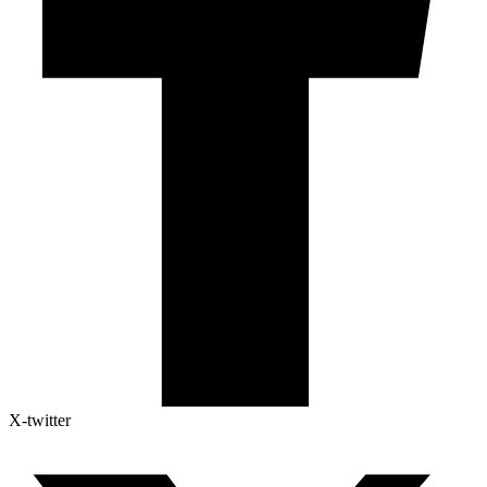
X-twitter