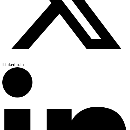
Linkedin-in