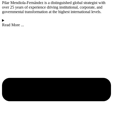
Pilar Mendiola-Fernández is a distinguished global strategist with
over 25 years of experience driving institutional, corporate, and
governmental transformation at the highest international levels.
Read More ...