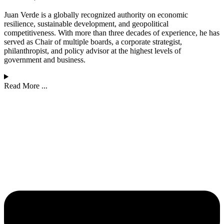
Juan Verde is a globally recognized authority on economic
resilience, sustainable development, and geopolitical
competitiveness. With more than three decades of experience, he has
served as Chair of multiple boards, a corporate strategist,
philanthropist, and policy advisor at the highest levels of
government and business.
Read More ...