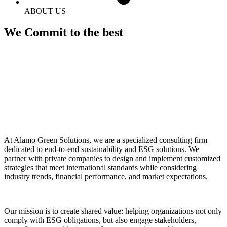
ABOUT US
We Commit to the best
At Alamo Green Solutions, we are a specialized consulting firm
dedicated to end-to-end sustainability and ESG solutions. We
partner with private companies to design and implement customized
strategies that meet international standards while considering
industry trends, financial performance, and market expectations.
Our mission is to create shared value: helping organizations not only
comply with ESG obligations, but also engage stakeholders,