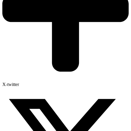
X-twitter