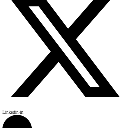
Linkedin-in