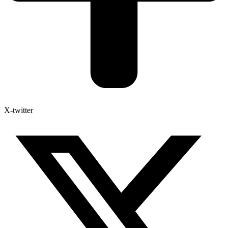
X-twitter