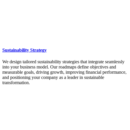
Sustainability Strategy
We design tailored sustainability strategies that integrate seamlessly
into your business model. Our roadmaps define objectives and
measurable goals, driving growth, improving financial performance,
and positioning your company as a leader in sustainable
transformation.