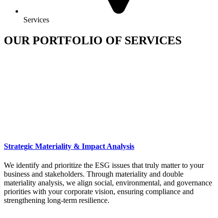
Services
OUR PORTFOLIO OF SERVICES
Strategic Materiality & Impact Analysis
We identify and prioritize the ESG issues that truly matter to your
business and stakeholders. Through materiality and double
materiality analysis, we align social, environmental, and governance
priorities with your corporate vision, ensuring compliance and
strengthening long-term resilience.