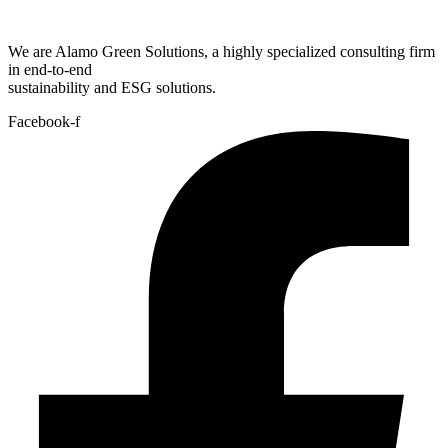
We are Alamo Green Solutions, a highly specialized consulting firm
in end-to-end
sustainability and ESG solutions.
Facebook-f