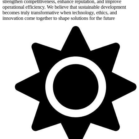
strengthen competitiveness, enhance reputation, and improve
operational efficiency. We believe that sustainable development
becomes truly transformative when technology, ethics, and
innovation come together to shape solutions for the future