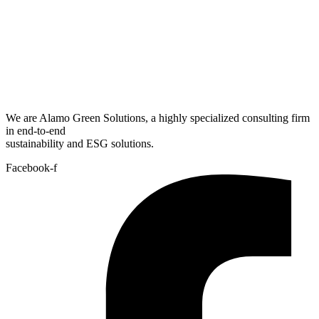
We are Alamo Green Solutions, a highly specialized consulting firm
in end-to-end
sustainability and ESG solutions.
Facebook-f