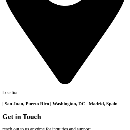
Location
| San Juan, Puerto Rico | Washington, DC | Madrid, Spain
Get in Touch
reach out to us anytime for inquiries and support.