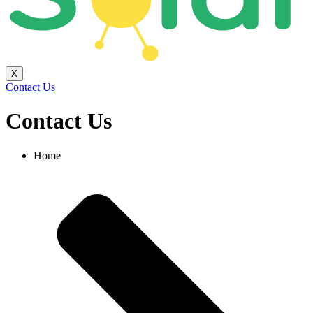
X
Contact Us
Contact Us
Home