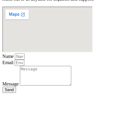
Name
Email
Message
Send