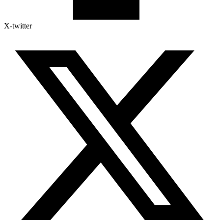
X-twitter