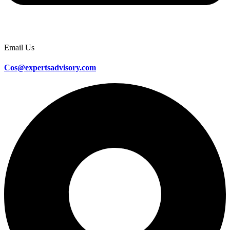
Email Us
Cos@expertsadvisory.com