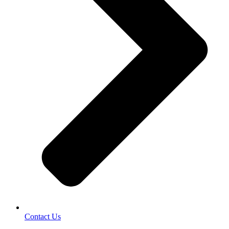
Contact Us