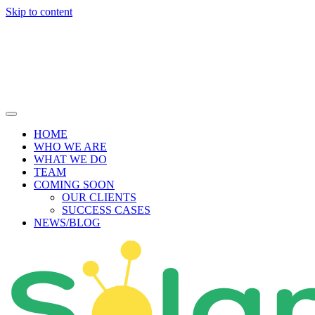
Skip to content
HOME
WHO WE ARE
WHAT WE DO
TEAM
COMING SOON
OUR CLIENTS
SUCCESS CASES
NEWS/BLOG