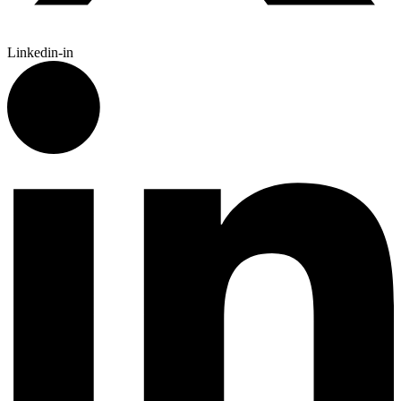
Linkedin-in