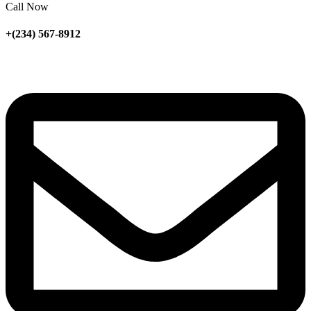
Call Now
+(234) 567-8912