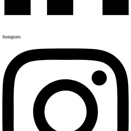
Instagram