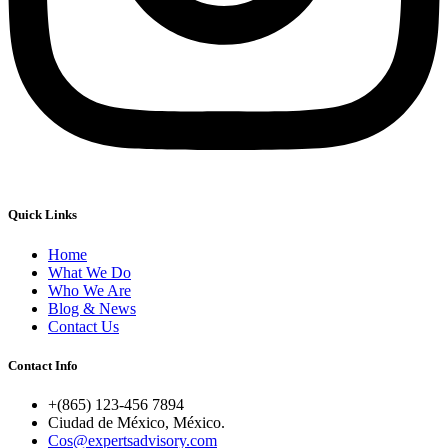
Quick Links
Home
What We Do
Who We Are
Blog & News
Contact Us
Contact Info
+(865) 123-456 7894
Ciudad de México, México.
Cos@expertsadvisory.com