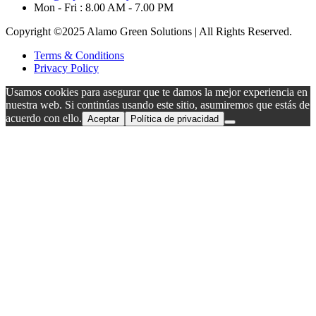
Mon - Fri : 8.00 AM - 7.00 PM
Copyright ©2025 Alamo Green Solutions | All Rights Reserved.
Terms & Conditions
Privacy Policy
Usamos cookies para asegurar que te damos la mejor experiencia en
nuestra web. Si continúas usando este sitio, asumiremos que estás de
acuerdo con ello.
Aceptar
Política de privacidad